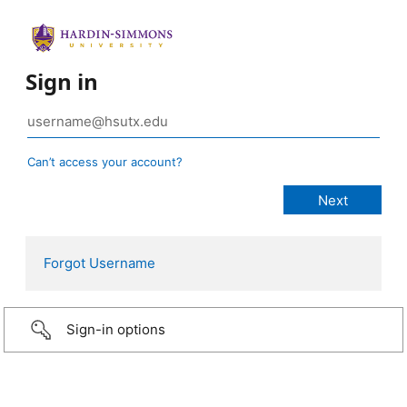
Sign in
Can’t access your account?
Forgot Username
Sign-in options