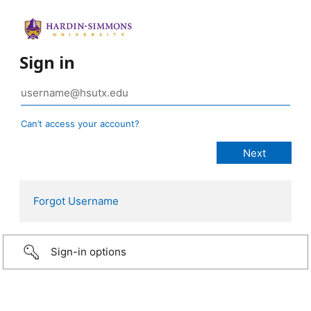
Sign in
Can’t access your account?
Forgot Username
Sign-in options